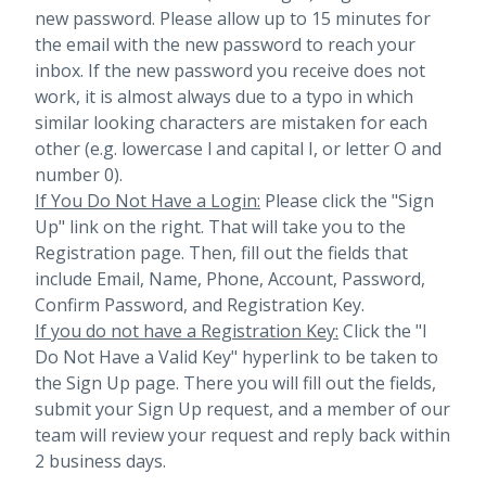
new password. Please allow up to 15 minutes for
the email with the new password to reach your
inbox.
If the new password you receive does not
work, it is almost always due to a typo in which
similar looking characters are mistaken for each
other (e.g. lowercase l and capital I, or letter O and
number 0).
If You Do Not Have a Login:
Please click the "Sign
Up" link on the right. That will take you to the
Registration page. Then, fill out the fields that
include Email, Name, Phone, Account, Password,
Confirm Password, and Registration Key.
If you do not have a Registration Key:
Click the "I
Do Not Have a Valid Key" hyperlink to be taken to
the Sign Up page. There you will fill out the fields,
submit your Sign Up request, and a member of our
team will review your request and reply back within
2 business days.