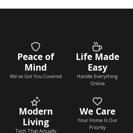
Peace of
Life Made
Mind
Easy
We've Got You Covered
Handle Everything
Online
Modern
We Care
Living
Your Home Is Our
Priority
Tech That Actually