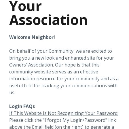
Your
Association
Welcome Neighbor!
On behalf of your Community, we are excited to
bring you a new look and enhanced site for your
Owners' Association. Our hope is that this
community website serves as an effective
information resource for your community and as a
useful tool for tracking your communications with
us.
Login FAQs
If This Website Is Not Recognizing Your Password:
Please click the "I forgot My Login/Password" link
above the Email field (on the right) to generate a