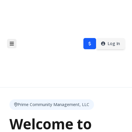
Log In
Prime Community Management, LLC
Welcome to